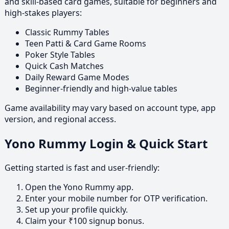
and skill-based card games, suitable for beginners and
high-stakes players:
Classic Rummy Tables
Teen Patti & Card Game Rooms
Poker Style Tables
Quick Cash Matches
Daily Reward Game Modes
Beginner-friendly and high-value tables
Game availability may vary based on account type, app
version, and regional access.
Yono Rummy Login & Quick Start
Getting started is fast and user-friendly:
Open the Yono Rummy app.
Enter your mobile number for OTP verification.
Set up your profile quickly.
Claim your ₹100 signup bonus.