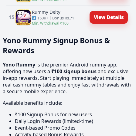
Rummy Deity
15
View Details
150K+ | Bonus Rs.71
Min. Withdrawal ₹100
Yono Rummy Signup Bonus &
Rewards
Yono Rummy
is the premier Android rummy app,
offering new users a
₹100 signup bonus
and exclusive
in-app rewards. Start playing immediately at multiple
real cash rummy tables and enjoy fast withdrawals with
a secure mobile experience.
Available benefits include:
₹100 Signup Bonus for new users
Daily Login Rewards (limited-time)
Event-based Promo Codes
Activity-based Bonus Rewards