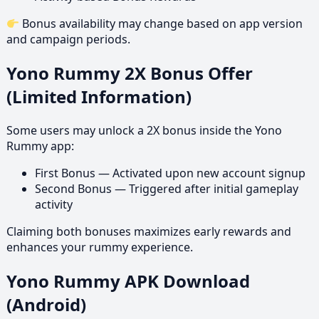
Bonus availability may change based on app version
and campaign periods.
Yono Rummy 2X Bonus Offer
(Limited Information)
Some users may unlock a 2X bonus inside the Yono
Rummy app:
First Bonus — Activated upon new account signup
Second Bonus — Triggered after initial gameplay
activity
Claiming both bonuses maximizes early rewards and
enhances your rummy experience.
Yono Rummy APK Download
(Android)