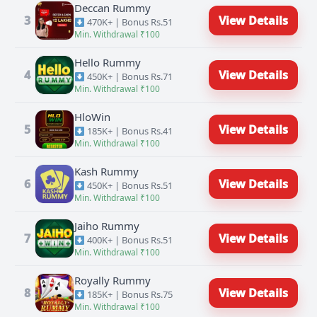
Deccan Rummy
3
View Details
470K+ | Bonus Rs.51
Min. Withdrawal ₹100
Hello Rummy
4
View Details
450K+ | Bonus Rs.71
Min. Withdrawal ₹100
HloWin
5
View Details
185K+ | Bonus Rs.41
Min. Withdrawal ₹100
Kash Rummy
6
View Details
450K+ | Bonus Rs.51
Min. Withdrawal ₹100
Jaiho Rummy
7
View Details
400K+ | Bonus Rs.51
Min. Withdrawal ₹100
Royally Rummy
8
View Details
185K+ | Bonus Rs.75
Min. Withdrawal ₹100