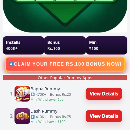
Who Should Use Yono Rummy App?
Yono Rummy is suitable for users who prefer basic rummy card games, especially players looking for minimal verification requirements and simple user interface.
Installs
Bonus
Min
400K+
Rs.100
₹100
CLAIM YOUR FREE RS.100 BONUS NOW!
Other Popular Rummy Apps
Bappa Rummy
1
View Details
470K+ | Bonus Rs.20
Min. Withdrawal ₹50
Dash Rummy
2
View Details
410K+ | Bonus Rs.75
Min. Withdrawal ₹100