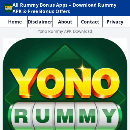
All Rummy Bonus Apps – Download Rummy
APK & Free Bonus Offers
Home
Disclaimer
About
Contact
Privacy
Yono Rummy APK Download
my Bonus, Yono Rummy Withdrawal, 