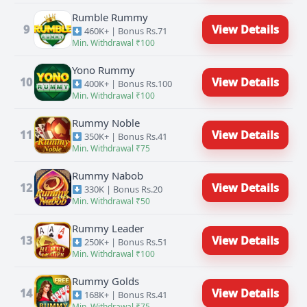
Rumble Rummy
9
View Details
460K+ | Bonus Rs.71
Min. Withdrawal ₹100
Yono Rummy
10
View Details
400K+ | Bonus Rs.100
Min. Withdrawal ₹100
Rummy Noble
11
View Details
350K+ | Bonus Rs.41
Min. Withdrawal ₹75
Rummy Nabob
12
View Details
330K | Bonus Rs.20
Min. Withdrawal ₹50
Rummy Leader
13
View Details
250K+ | Bonus Rs.51
Min. Withdrawal ₹100
Rummy Golds
14
View Details
168K+ | Bonus Rs.41
Min. Withdrawal ₹75