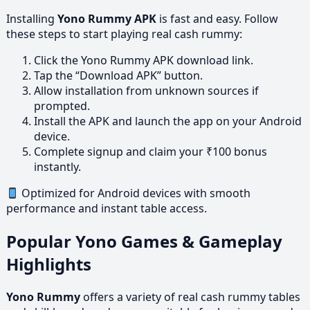
Installing
Yono Rummy APK
is fast and easy. Follow
these steps to start playing real cash rummy:
Click the Yono Rummy APK download link.
Tap the “Download APK” button.
Allow installation from unknown sources if
prompted.
Install the APK and launch the app on your Android
device.
Complete signup and claim your ₹100 bonus
instantly.
Optimized for Android devices with smooth
performance and instant table access.
Popular Yono Games & Gameplay
Highlights
Yono Rummy
offers a variety of real cash rummy tables