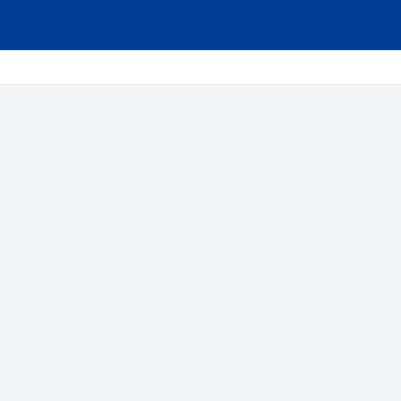
Yono Rummy Official Link, Yono Ru