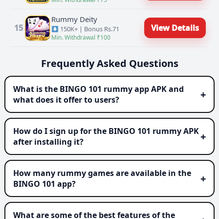
Rummy Deity
15
View Details
150K+ | Bonus Rs.71
Min. Withdrawal ₹100
Frequently Asked Questions
What is the BINGO 101 rummy app APK and
what does it offer to users?
How do I sign up for the BINGO 101 rummy APK
after installing it?
How many rummy games are available in the
BINGO 101 app?
What are some of the best features of the