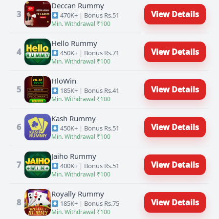
Deccan Rummy
3
View Details
470K+ | Bonus Rs.51
Min. Withdrawal ₹100
Hello Rummy
4
View Details
450K+ | Bonus Rs.71
Min. Withdrawal ₹100
HloWin
5
View Details
185K+ | Bonus Rs.41
Min. Withdrawal ₹100
Kash Rummy
6
View Details
450K+ | Bonus Rs.51
Min. Withdrawal ₹100
Jaiho Rummy
7
View Details
400K+ | Bonus Rs.51
Min. Withdrawal ₹100
Royally Rummy
8
View Details
185K+ | Bonus Rs.75
Min. Withdrawal ₹100