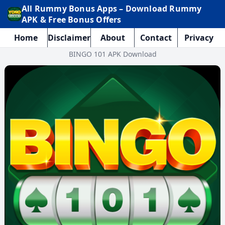
All Rummy Bonus Apps – Download Rummy
APK & Free Bonus Offers
Home
Disclaimer
About
Contact
Privacy
BINGO 101 APK Download
BINGO 101 APK Download, BINGO 101 B
BINGO 101 is a popular Android rummy app designed for
players who prefer fast matches, simple bonus rules, and smooth withdrawals
. It is commonly chosen by users looking for
low entry rummy games
and a
beginner-friendly real cash experience
BINGO 101 is an Android rummy application that allows users to play skill-based card games for real rewards. This page is dedicated to BINGO 101 APK download, bonus details, gameplay information, and the official install link.