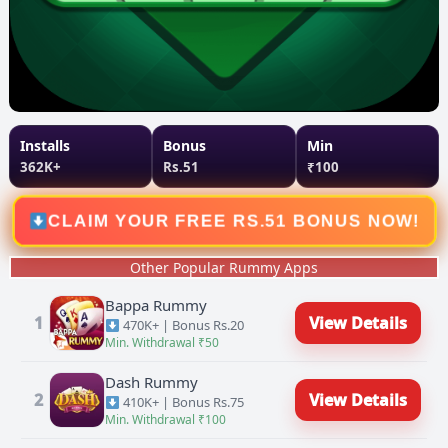
Who Should Use BINGO 101 App?
BINGO 101 is suitable for users who prefer minimalistic rummy app design, especially players looking for easy feature access and reliable game stability.
Installs
Bonus
Min
362K+
Rs.51
₹100
CLAIM YOUR FREE RS.51 BONUS NOW!
Other Popular Rummy Apps
Bappa Rummy
1
View Details
470K+ | Bonus Rs.20
Min. Withdrawal ₹50
Dash Rummy
2
View Details
410K+ | Bonus Rs.75
Min. Withdrawal ₹100