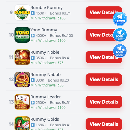
Rumble Rummy
9
View Details
460K+ | Bonus Rs.71
Min. Withdrawal ₹100
Yono Rummy
10
View Details
400K+ | Bonus Rs.100
Min. Withdrawal ₹100
Rummy Noble
11
View Details
350K+ | Bonus Rs.41
Min. Withdrawal ₹75
Rummy Nabob
12
View Details
330K | Bonus Rs.20
Min. Withdrawal ₹50
Rummy Leader
13
View Details
250K+ | Bonus Rs.51
Min. Withdrawal ₹100
Rummy Golds
14
View Details
168K+ | Bonus Rs.41
Min. Withdrawal ₹75