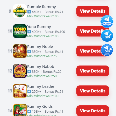
Rumble Rummy
9
View Details
460K+ | Bonus Rs.71
Min. Withdrawal ₹100
Yono Rummy
10
View Details
400K+ | Bonus Rs.100
Min. Withdrawal ₹100
Rummy Noble
11
View Details
350K+ | Bonus Rs.41
Min. Withdrawal ₹75
Rummy Nabob
12
View Details
330K | Bonus Rs.20
Min. Withdrawal ₹50
Rummy Leader
13
View Details
250K+ | Bonus Rs.51
Min. Withdrawal ₹100
Rummy Golds
14
View Details
168K+ | Bonus Rs.41
Min. Withdrawal ₹75