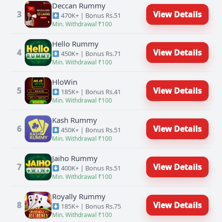
Deccan Rummy
3
View Details
470K+ | Bonus Rs.51
Min. Withdrawal ₹100
Hello Rummy
4
View Details
450K+ | Bonus Rs.71
Min. Withdrawal ₹100
HloWin
5
View Details
185K+ | Bonus Rs.41
Min. Withdrawal ₹100
Kash Rummy
6
View Details
450K+ | Bonus Rs.51
Min. Withdrawal ₹100
Jaiho Rummy
7
View Details
400K+ | Bonus Rs.51
Min. Withdrawal ₹100
Royally Rummy
8
View Details
185K+ | Bonus Rs.75
Min. Withdrawal ₹100