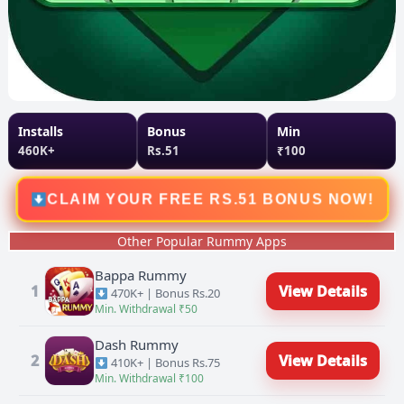
Who Should Use Love Rummy App?
Love Rummy is suitable for users who prefer standard online rummy matches, especially players looking for simple play mechanics and consistent app speed.
Installs
Bonus
Min
460K+
Rs.51
₹100
CLAIM YOUR FREE RS.51 BONUS NOW!
Other Popular Rummy Apps
Bappa Rummy
1
View Details
470K+ | Bonus Rs.20
Min. Withdrawal ₹50
Dash Rummy
2
View Details
410K+ | Bonus Rs.75
Min. Withdrawal ₹100