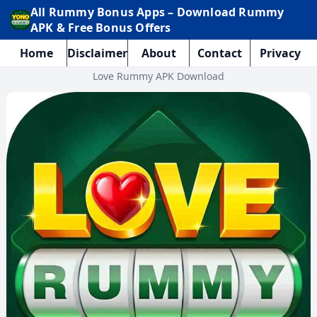
All Rummy Bonus Apps – Download Rummy
APK & Free Bonus Offers
Home
Disclaimer
About
Contact
Privacy
Love Rummy APK Download
Love Rummy APK Download, Love Rum
Love Rummy is a popular Android rummy app designed for
players who prefer fast matches, simple bonus rules, and smooth withdrawals
. It is commonly chosen by users looking for
low entry rummy games
and a
beginner-friendly real cash experience
Love Rummy is an Android rummy application that allows users to play skill-based card games for real rewards. This page is dedicated to Love Rummy APK download, bonus details, gameplay information, and the official install link.