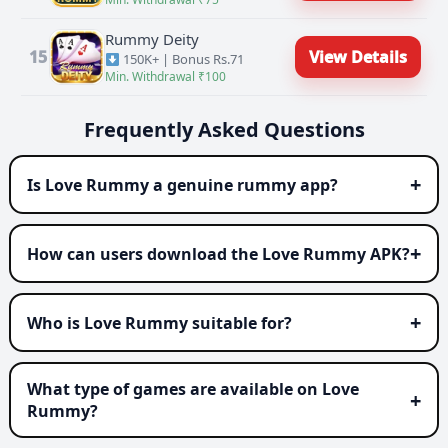
Rummy Deity
15
View Details
150K+ | Bonus Rs.71
Min. Withdrawal ₹100
Frequently Asked Questions
Is Love Rummy a genuine rummy app?
How can users download the Love Rummy APK?
Who is Love Rummy suitable for?
What type of games are available on Love
Rummy?