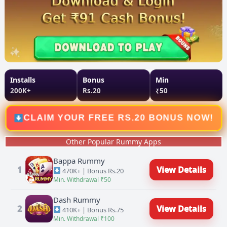
Who Should Use Rummy Apple App?
Rummy Apple is suitable for users who prefer straightforward rummy experiences, especially players looking for low commitment gameplay and efficient app performance.
Installs
Bonus
Min
200K+
Rs.20
₹50
CLAIM YOUR FREE RS.20 BONUS NOW!
Other Popular Rummy Apps
Bappa Rummy
1
View Details
470K+ | Bonus Rs.20
Min. Withdrawal ₹50
Dash Rummy
2
View Details
410K+ | Bonus Rs.75
Min. Withdrawal ₹100