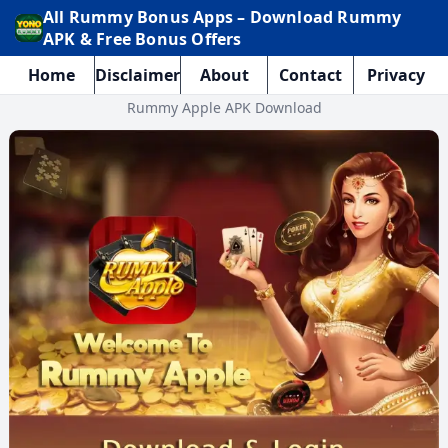
All Rummy Bonus Apps – Download Rummy
APK & Free Bonus Offers
Home
Disclaimer
About
Contact
Privacy
Rummy Apple APK Download
pple Bonus, Rummy Apple Withdrawal