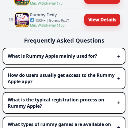
Min. Withdrawal ₹75
Rummy Deity
15
View Details
150K+ | Bonus Rs.71
Min. Withdrawal ₹100
Frequently Asked Questions
What is Rummy Apple mainly used for?
How do users usually get access to the Rummy
Apple app?
What is the typical registration process on
Rummy Apple?
What types of rummy games are available on