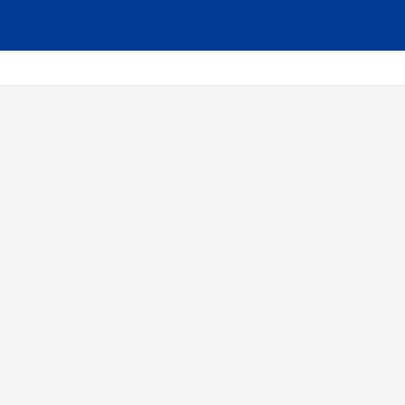
, Rummy Apple Official Link, Rumm