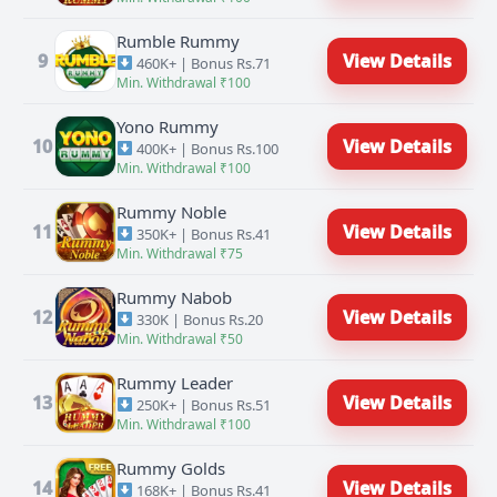
Rumble Rummy
9
View Details
460K+ | Bonus Rs.71
Min. Withdrawal ₹100
Yono Rummy
10
View Details
400K+ | Bonus Rs.100
Min. Withdrawal ₹100
Rummy Noble
11
View Details
350K+ | Bonus Rs.41
Min. Withdrawal ₹75
Rummy Nabob
12
View Details
330K | Bonus Rs.20
Min. Withdrawal ₹50
Rummy Leader
13
View Details
250K+ | Bonus Rs.51
Min. Withdrawal ₹100
Rummy Golds
14
View Details
168K+ | Bonus Rs.41