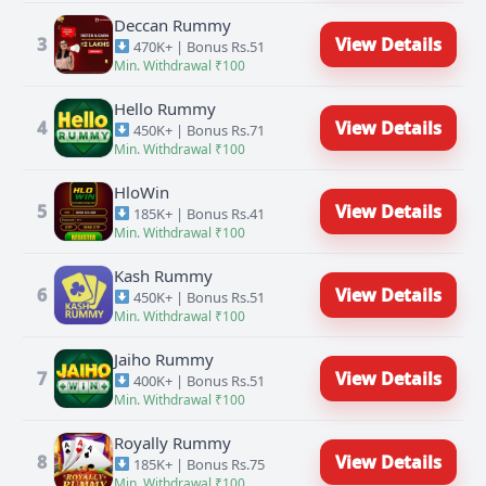
Deccan Rummy
3
View Details
470K+ | Bonus Rs.51
Min. Withdrawal ₹100
Hello Rummy
4
View Details
450K+ | Bonus Rs.71
Min. Withdrawal ₹100
HloWin
5
View Details
185K+ | Bonus Rs.41
Min. Withdrawal ₹100
Kash Rummy
6
View Details
450K+ | Bonus Rs.51
Min. Withdrawal ₹100
Jaiho Rummy
7
View Details
400K+ | Bonus Rs.51
Min. Withdrawal ₹100
Royally Rummy
8
View Details
185K+ | Bonus Rs.75
Min. Withdrawal ₹100