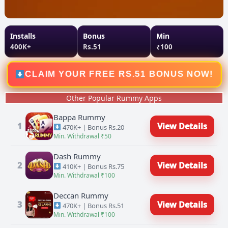
Who Should Use Rummy Bloc App?
Rummy Bloc is suitable for users who prefer minimal setup rummy experiences, especially players looking for low initial entry options and reliable gameplay speed.
Installs
Bonus
Min
400K+
Rs.51
₹100
CLAIM YOUR FREE RS.51 BONUS NOW!
Other Popular Rummy Apps
Bappa Rummy
1
View Details
470K+ | Bonus Rs.20
Min. Withdrawal ₹50
Dash Rummy
2
View Details
410K+ | Bonus Rs.75
Min. Withdrawal ₹100
Deccan Rummy
3
View Details
470K+ | Bonus Rs.51
Min. Withdrawal ₹100