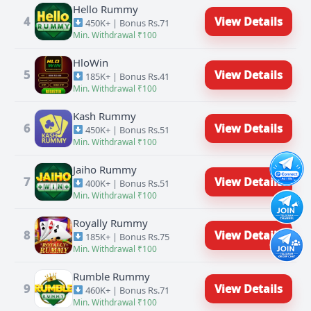
Hello Rummy
4
View Details
450K+ | Bonus Rs.71
Min. Withdrawal ₹100
HloWin
5
View Details
185K+ | Bonus Rs.41
Min. Withdrawal ₹100
Kash Rummy
6
View Details
450K+ | Bonus Rs.51
Min. Withdrawal ₹100
Jaiho Rummy
7
View Details
400K+ | Bonus Rs.51
Min. Withdrawal ₹100
Royally Rummy
8
View Details
185K+ | Bonus Rs.75
Min. Withdrawal ₹100
Rumble Rummy
9
View Details
460K+ | Bonus Rs.71
Min. Withdrawal ₹100