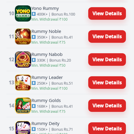
Yono Rummy
10
View Details
400K+ | Bonus Rs.100
Min. Withdrawal ₹100
Rummy Noble
11
View Details
350K+ | Bonus Rs.41
Min. Withdrawal ₹75
Rummy Nabob
12
View Details
330K | Bonus Rs.20
Min. Withdrawal ₹50
Rummy Leader
13
View Details
250K+ | Bonus Rs.51
Min. Withdrawal ₹100
Rummy Golds
14
View Details
168K+ | Bonus Rs.41
Min. Withdrawal ₹75
Rummy Deity
15
View Details
150K+ | Bonus Rs.71