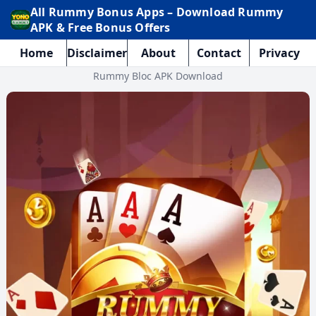
All Rummy Bonus Apps – Download Rummy
APK & Free Bonus Offers
Home
Disclaimer
About
Contact
Privacy
Rummy Bloc APK Download
Rummy Bloc APK Download, Rummy Blo
Rummy Bloc is a popular Android rummy app designed for
players who prefer fast matches, simple bonus rules, and smooth withdrawals
. It is commonly chosen by users looking for
low entry rummy games
and a
beginner-friendly real cash experience
Rummy Bloc is an Android rummy application that allows users to play skill-based card games for real rewards. This page is dedicated to Rummy Bloc APK download, bonus details, gameplay information, and the official install link.