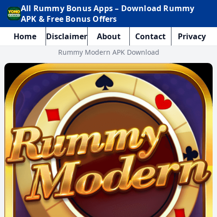
All Rummy Bonus Apps – Download Rummy
APK & Free Bonus Offers
Home
Disclaimer
About
Contact
Privacy
Rummy Modern APK Download
Rummy Modern APK Download, Rummy
Rummy Modern is a popular Android rummy app designed for
players who prefer fast matches, simple bonus rules, and smooth withdrawals
. It is commonly chosen by users looking for
low entry rummy games
and a
beginner-friendly real cash experience
Rummy Modern is an Android rummy application that allows users to play skill-based card games for real rewards. This page is dedicated to Rummy Modern APK download, bonus details, gameplay information, and the official install link.