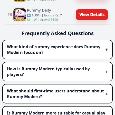
Rummy Deity
15
View Details
150K+ | Bonus Rs.71
Min. Withdrawal ₹100
Frequently Asked Questions
What kind of rummy experience does Rummy
Modern focus on?
How is Rummy Modern typically used by
players?
What should first-time users understand about
Rummy Modern?
Is Rummy Modern more suitable for casual play