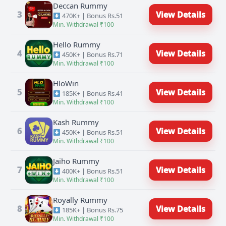
Deccan Rummy
3
View Details
470K+ | Bonus Rs.51
Min. Withdrawal ₹100
Hello Rummy
4
View Details
450K+ | Bonus Rs.71
Min. Withdrawal ₹100
HloWin
5
View Details
185K+ | Bonus Rs.41
Min. Withdrawal ₹100
Kash Rummy
6
View Details
450K+ | Bonus Rs.51
Min. Withdrawal ₹100
Jaiho Rummy
7
View Details
400K+ | Bonus Rs.51
Min. Withdrawal ₹100
Royally Rummy
8
View Details
185K+ | Bonus Rs.75
Min. Withdrawal ₹100