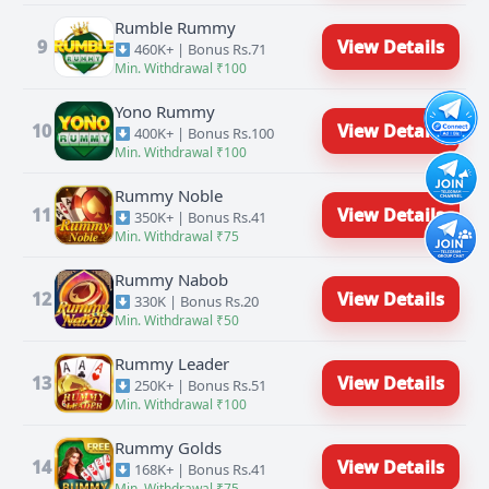
Rumble Rummy
9
View Details
460K+ | Bonus Rs.71
Min. Withdrawal ₹100
Yono Rummy
10
View Details
400K+ | Bonus Rs.100
Min. Withdrawal ₹100
Rummy Noble
11
View Details
350K+ | Bonus Rs.41
Min. Withdrawal ₹75
Rummy Nabob
12
View Details
330K | Bonus Rs.20
Min. Withdrawal ₹50
Rummy Leader
13
View Details
250K+ | Bonus Rs.51
Min. Withdrawal ₹100
Rummy Golds
14
View Details
168K+ | Bonus Rs.41
Min. Withdrawal ₹75