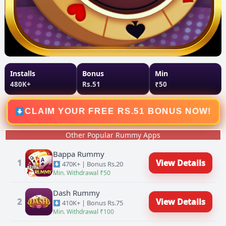
Who Should Use Rummy Modern App?
Rummy Modern is suitable for users who prefer casual rummy gameplay, especially players looking for low deposit requirements and stable app performance.
Installs
Bonus
Min
480K+
Rs.51
₹50
CLAIM YOUR FREE RS.51 BONUS NOW!
Other Popular Rummy Apps
Bappa Rummy
1
View Details
470K+ | Bonus Rs.20
Min. Withdrawal ₹50
Dash Rummy
2
View Details
410K+ | Bonus Rs.75
Min. Withdrawal ₹100