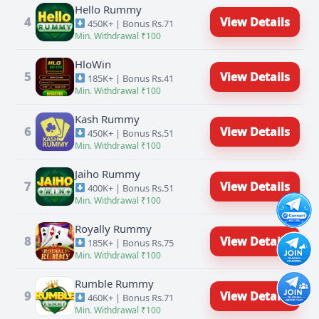
Hello Rummy
4
View Details
450K+ | Bonus Rs.71
Min. Withdrawal ₹100
HloWin
5
View Details
185K+ | Bonus Rs.41
Min. Withdrawal ₹100
Kash Rummy
6
View Details
450K+ | Bonus Rs.51
Min. Withdrawal ₹100
Jaiho Rummy
7
View Details
400K+ | Bonus Rs.51
Min. Withdrawal ₹100
Royally Rummy
8
View Details
185K+ | Bonus Rs.75
Min. Withdrawal ₹100
Rumble Rummy
9
View Details
460K+ | Bonus Rs.71
Min. Withdrawal ₹100