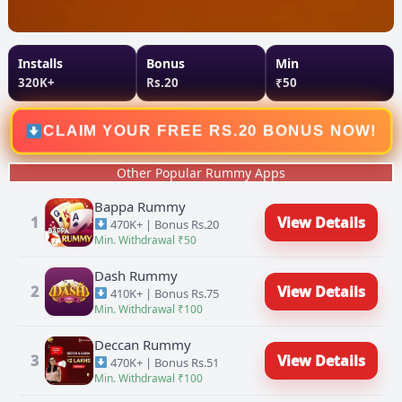
Who Should Use Rummy Most App?
Rummy Most is suitable for users who prefer casual online card games, especially players looking for easy account creation and optimized loading speed.
Installs
Bonus
Min
320K+
Rs.20
₹50
CLAIM YOUR FREE RS.20 BONUS NOW!
Other Popular Rummy Apps
Bappa Rummy
1
View Details
470K+ | Bonus Rs.20
Min. Withdrawal ₹50
Dash Rummy
2
View Details
410K+ | Bonus Rs.75
Min. Withdrawal ₹100
Deccan Rummy
3
View Details
470K+ | Bonus Rs.51
Min. Withdrawal ₹100