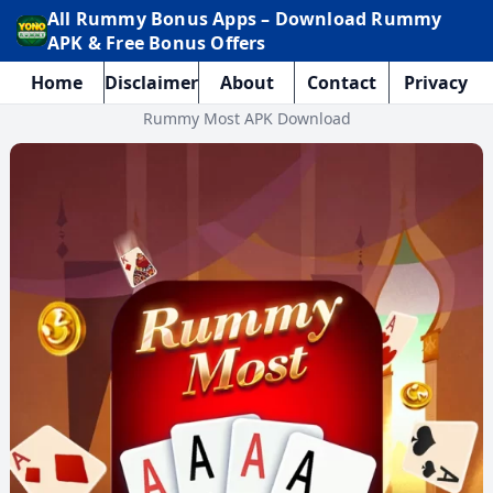
All Rummy Bonus Apps – Download Rummy
APK & Free Bonus Offers
Home
Disclaimer
About
Contact
Privacy
Rummy Most APK Download
Rummy Most APK Download, Rummy Mo
Rummy Most is a popular Android rummy app designed for
players who prefer fast matches, simple bonus rules, and smooth withdrawals
. It is commonly chosen by users looking for
low entry rummy games
and a
beginner-friendly real cash experience
Rummy Most is an Android rummy application that allows users to play skill-based card games for real rewards. This page is dedicated to Rummy Most APK download, bonus details, gameplay information, and the official install link.