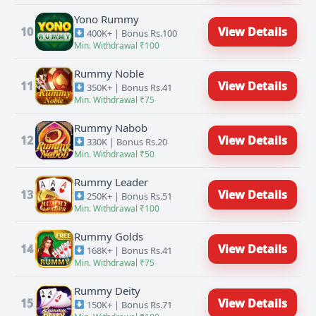
Yono Rummy
10
View Details
400K+ | Bonus Rs.100
Min. Withdrawal ₹100
Rummy Noble
11
View Details
350K+ | Bonus Rs.41
Min. Withdrawal ₹75
Rummy Nabob
12
View Details
330K | Bonus Rs.20
Min. Withdrawal ₹50
Rummy Leader
13
View Details
250K+ | Bonus Rs.51
Min. Withdrawal ₹100
Rummy Golds
14
View Details
168K+ | Bonus Rs.41
Min. Withdrawal ₹75
Rummy Deity
15
View Details
150K+ | Bonus Rs.71