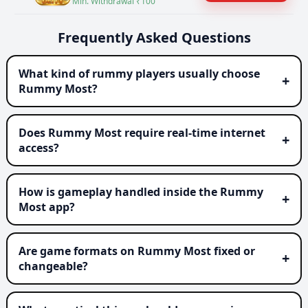
Min. Withdrawal ₹100
Frequently Asked Questions
What kind of rummy players usually choose
Rummy Most?
Does Rummy Most require real-time internet
access?
How is gameplay handled inside the Rummy
Most app?
Are game formats on Rummy Most fixed or
changeable?