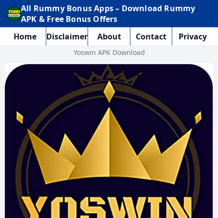
All Rummy Bonus Apps – Download Rummy
APK & Free Bonus Offers
Home
Disclaimer
About
Contact
Privacy
Yoswin APK Download
Yoswin APK Download, Yoswin Bonus, 
Yoswin is a popular Android rummy app designed for
players who prefer fast matches, simple bonus rules, and smooth withdrawals
. It is commonly chosen by users looking for
low entry rummy games
and a
beginner-friendly real cash experience
Yoswin is an Android rummy application that allows users to play skill-based card games for real rewards. This page is dedicated to Yoswin APK download, bonus details, gameplay information, and the official install link.