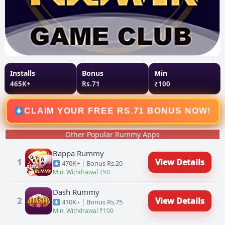
Who Should Use Yoswin App?
Yoswin is suitable for users who prefer entry-friendly rummy experiences, especially players looking for easy bonus eligibility and clean app interface.
Installs
Bonus
Min
465K+
Rs.71
₹100
CLAIM YOUR FREE RS.71 BONUS NOW!
Other Popular Rummy Apps
Bappa Rummy
1
View Details
470K+ | Bonus Rs.20
Min. Withdrawal ₹50
Dash Rummy
2
View Details
410K+ | Bonus Rs.75
Min. Withdrawal ₹100