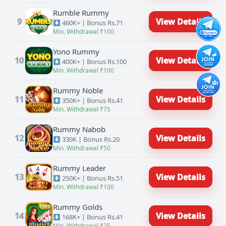
Rumble Rummy
9
View Details
460K+ | Bonus Rs.71
Min. Withdrawal ₹100
Yono Rummy
10
View Details
400K+ | Bonus Rs.100
Min. Withdrawal ₹100
Rummy Noble
11
View Details
350K+ | Bonus Rs.41
Min. Withdrawal ₹75
Rummy Nabob
12
View Details
330K | Bonus Rs.20
Min. Withdrawal ₹50
Rummy Leader
13
View Details
250K+ | Bonus Rs.51
Min. Withdrawal ₹100
Rummy Golds
14
View Details
168K+ | Bonus Rs.41
Min. Withdrawal ₹75