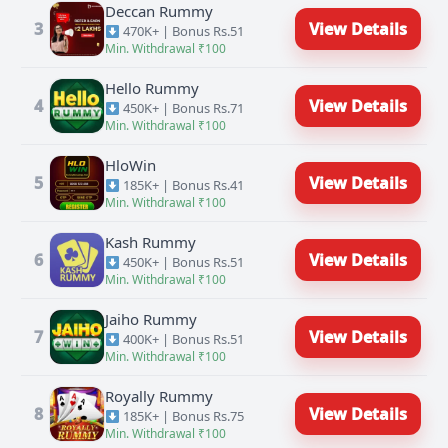
Deccan Rummy
3
View Details
470K+ | Bonus Rs.51
Min. Withdrawal ₹100
Hello Rummy
4
View Details
450K+ | Bonus Rs.71
Min. Withdrawal ₹100
HloWin
5
View Details
185K+ | Bonus Rs.41
Min. Withdrawal ₹100
Kash Rummy
6
View Details
450K+ | Bonus Rs.51
Min. Withdrawal ₹100
Jaiho Rummy
7
View Details
400K+ | Bonus Rs.51
Min. Withdrawal ₹100
Royally Rummy
8
View Details
185K+ | Bonus Rs.75
Min. Withdrawal ₹100