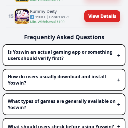
Rummy Deity
15
View Details
150K+ | Bonus Rs.71
Min. Withdrawal ₹100
Frequently Asked Questions
Is Yoswin an actual gaming app or something
users should verify first?
How do users usually download and install
Yoswin?
What types of games are generally available on
Yoswin?
What should users check before using Yoswin?